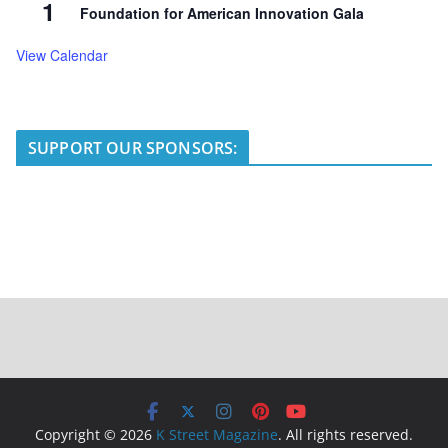
1
Foundation for American Innovation Gala
View Calendar
SUPPORT OUR SPONSORS:
Copyright © 2026
K Street Magazine
. All rights reserved.