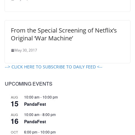
From the Special Screening of Netflix’s
Original ‘War Machine’
May 30, 2017
--> CLICK HERE TO SUBSCRIBE TO DAILY FEED <--
UPCOMING EVENTS
10:00 am
-
10:00 pm
AUG
15
PandaFest
10:00 am
-
8:00 pm
AUG
16
PandaFest
6:00 pm
-
10:00 pm
OCT