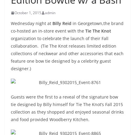
October 1, 2015
admin
Wednesday night at
Billy Reid
in Georgetown,the brand
co-hosted an in-store event with the
Tie The Knot
organization to celebrate the launch of their Fall
collaboration. (Tie The Knot releases limited edition
collections of neckwear and other accessories that each
feature one bow tie designed by a celebrity guest
designer.)
Guests were the first to a reveal of the signature bow
tie designed by Billy himself for Tie The Knot’s Fall 2015
collection as they shopped and enjoyed seasonal drinks
and food provided Woodberry Kitchen.