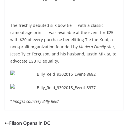
The freshly debuted silk bow tie — with a classic
camouflage print — was available at the event for $25,
with $20 of every purchase benefitting Tie the Knot, a
non-profit organization founded by
Modern Family
star,
Jesse Tyler Ferguson, and his husband, Justin Mikita, to
advocate LGBTQ equality.
*
Images courtesy Billy Reid
Filson Opens in DC