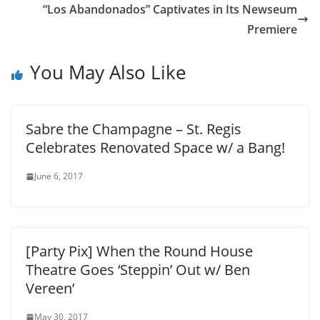
“Los Abandonados” Captivates in Its Newseum
Premiere
You May Also Like
Sabre the Champagne – St. Regis
Celebrates Renovated Space w/ a Bang!
June 6, 2017
[Party Pix] When the Round House
Theatre Goes ‘Steppin’ Out w/ Ben
Vereen’
May 30, 2017