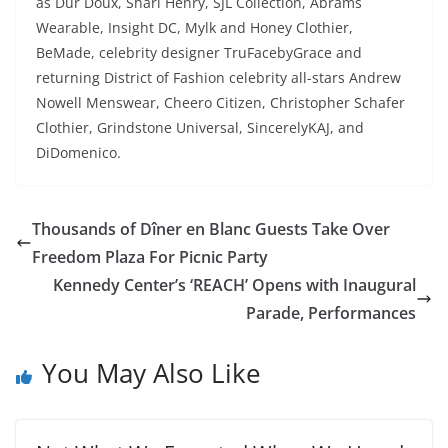
as Dur Doux, Shari Henry, SJL Collection, Abrams
Wearable, Insight DC, Mylk and Honey Clothier,
BeMade, celebrity designer TruFacebyGrace and
returning District of Fashion celebrity all-stars Andrew
Nowell Menswear, Cheero Citizen, Christopher Schafer
Clothier, Grindstone Universal, SincerelyKAJ, and
DiDomenico.
Thousands of Dîner en Blanc Guests Take Over
Freedom Plaza For Picnic Party
Kennedy Center’s ‘REACH’ Opens with Inaugural
Parade, Performances
You May Also Like