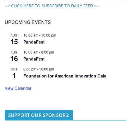
--> CLICK HERE TO SUBSCRIBE TO DAILY FEED <--
UPCOMING EVENTS
10:00 am
-
10:00 pm
AUG
15
PandaFest
10:00 am
-
8:00 pm
AUG
16
PandaFest
6:00 pm
-
10:00 pm
OCT
1
Foundation for American Innovation Gala
View Calendar
SUPPORT OUR SPONSORS: