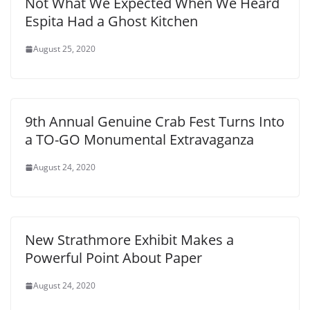
Not What We Expected When We Heard
Espita Had a Ghost Kitchen
August 25, 2020
9th Annual Genuine Crab Fest Turns Into
a TO-GO Monumental Extravaganza
August 24, 2020
New Strathmore Exhibit Makes a
Powerful Point About Paper
August 24, 2020