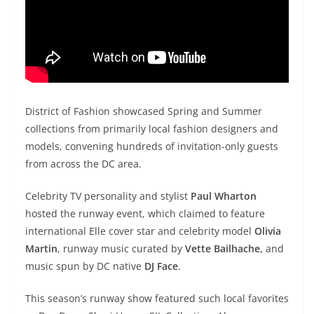
District of Fashion showcased Spring and Summer
collections from primarily local fashion designers and
models, convening hundreds of invitation-only guests
from across the DC area.
Celebrity TV personality and stylist
Paul Wharton
hosted the runway event, which claimed to feature
international Elle cover star and celebrity model
Olivia
Martin
, runway music curated by
Vette Bailhache,
and
music spun by DC native
DJ Face
.
This season’s runway show featured such local favorites