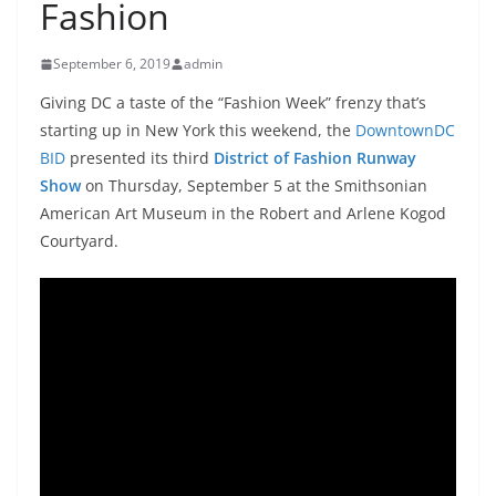
Fashion
September 6, 2019
admin
Giving DC a taste of the “Fashion Week” frenzy that’s
starting up in New York this weekend, the
DowntownDC
BID
presented its third
District of Fashion Runway
Show
on Thursday, September 5 at the Smithsonian
American Art Museum in the Robert and Arlene Kogod
Courtyard.