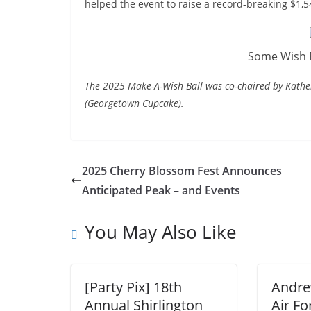
helped the event to raise a record-breaking $1,
Some Wish B
The 2025 Make-A-Wish Ball was co-chaired by Kat
(Georgetown Cupcake).
2025 Cherry Blossom Fest Announces
Anticipated Peak – and Events
You May Also Like
[Party Pix] 18th
Andre
Annual Shirlington
Air Fo