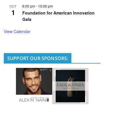
6:00 pm
-
10:00 pm
OCT
1
Foundation for American Innovation
Gala
View Calendar
SUPPORT OUR SPONSORS: