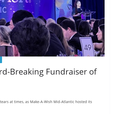
rd-Breaking Fundraiser of
tears at times, as Make-A-Wish Mid-Atlantic hosted its