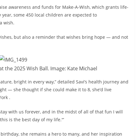
raise awareness and funds for Make-A-Wish, which grants life-
y year, some 450 local children are expected to
a wish.
wishes, but also a reminder that wishes bring hope — and not
t the 2025 Wish Ball. Image: Kate Michael
ture, bright in every way,” detailed Savi’s health journey and
ight — she thought if she could make it to 8, she’d live
ork .
 with us forever, and in the midst of all of that fun I will
s is the best day of my life.'”
 birthday, she remains a hero to many, and her inspiration