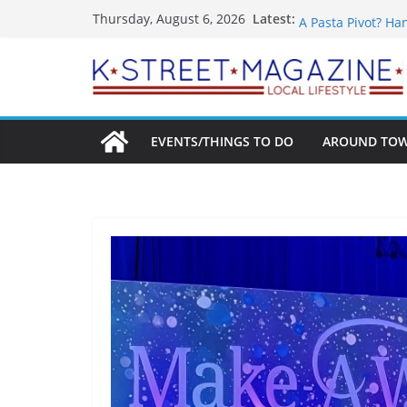
Skip
What’s On For Sh
Latest:
Thursday, August 6, 2026
A Pasta Pivot? Ha
to
Woolly Mammoth’s
content
Unexpected
Alexandria’s Bigg
Public Interest Pu
EVENTS/THINGS TO DO
AROUND TO