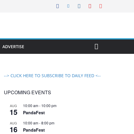
ADVERTISE
--> CLICK HERE TO SUBSCRIBE TO DAILY FEED <--
UPCOMING EVENTS
10:00 am
-
10:00 pm
AUG
15
PandaFest
10:00 am
-
8:00 pm
AUG
16
PandaFest