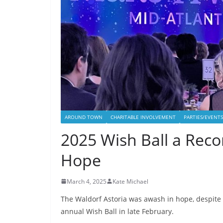
AROUND TOWN
CHARITABLE INVOLVEMENT
PARTIES/EVENTS
2025 Wish Ball a Reco
Hope
March 4, 2025
Kate Michael
The Waldorf Astoria was awash in hope, despite 
annual Wish Ball in late February.