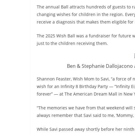
The annual Ball attracts hundreds of guests to 
changing wishes for children in the region. Ever
receive a diagnosis that makes them eligible for 
The 2025 Wish Ball was a fundraiser for future 
just to the children receiving them.
Ben & Stephanie Dallojacono a
Shannon Feaster, Wish Mom to Savi, “a force of na
wish for an Infinity 8 Birthday Party — “Infinity E
forever” — at The American Dream Mall in New Y
“The memories we have from that weekend will stay
always remember that Savi said to me, ‘Mommy, thi
While Savi passed away shortly before her ninth