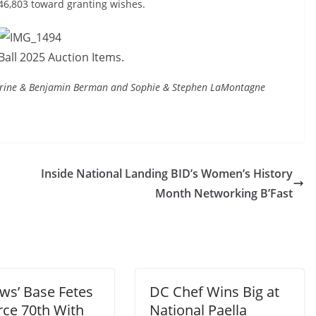
546,803 toward granting wishes.
all 2025 Auction Items.
herine & Benjamin Berman and Sophie & Stephen LaMontagne
Inside National Landing BID’s Women’s History
Month Networking B’Fast
ws’ Base Fetes
DC Chef Wins Big at
rce 70th With
National Paella