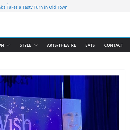
akespeare Theatre Co’s 2026/2027 Season
nk’s Takes a Tasty Turn in Old Town
 Bold New Season Bets Big on the
est Boutique Sale of the Summer Returns
ts a Fresh Face on K Street Dining
WN
STYLE
ARTS/THEATRE
EATS
CONTACT