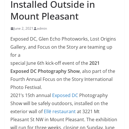
Installed Outside in
Mount Pleasant
June 2, 2021
admin
Exposed DC, Glen Echo Photoworks, Lost Origins
Gallery, and Focus on the Story are teaming up
for a
special June 6th kick-off event of the
2021
Exposed DC Photography Show
, also part of the
Fourth Annual Focus on the Story International
Photo Festival.
2021’s 15th annual
Exposed DC
Photography
Show will be safely outdoors, installed on the
exterior wall of
Ellē restaurant
at 3221 Mt
Pleasant St NW in Mount Pleasant. The exhibition
will run for three weeks, closing on Sunday, June