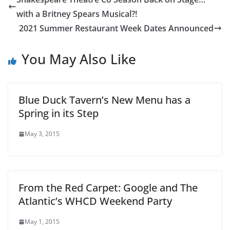
with a Britney Spears Musical?!
2021 Summer Restaurant Week Dates Announced
You May Also Like
Blue Duck Tavern’s New Menu has a
Spring in its Step
May 3, 2015
From the Red Carpet: Google and The
Atlantic’s WHCD Weekend Party
May 1, 2015