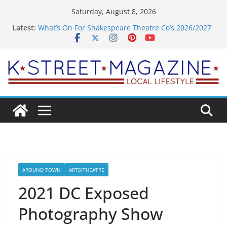
Skip
Saturday, August 8, 2026
to
Latest:
What’s On For Shakespeare Theatre Co’s 2026/2027
content
Season
A Pasta Pivot? Hank’s Takes a Tasty Turn in Old
Town
Woolly Mammoth’s Bold New Season Bets Big on
the Unexpected
Alexandria’s Biggest Boutique Sale of the Summer
Returns
Public Interest Puts a Fresh Face on K Street Dining
AROUND TOWN
ARTS/THEATRE
2021 DC Exposed
Photography Show