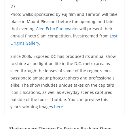
27.
Photo walks sponsored by Fujifilm and Tamron will take
place in Mount Pleasant before the opening, and later
that evening
Glen Echo Photoworks
will present their
annual Photo Slam competition, livestreamed from
Lost
Origins Gallery
.
Since 2006, Exposed DC has produced its annual show
to shine a spotlight on life in the D.C. metro area as
seen through the lenses of some of the region’s most
passionate amateur photographers and professionals
alike. The show includes unique takes on the capital’s
iconic locations, as well as everyday scenes captured
outside of the tourist bubble. You can preview this
year’s winning images
here
.
Shakespeare Theatre Co Season Back on Stage…