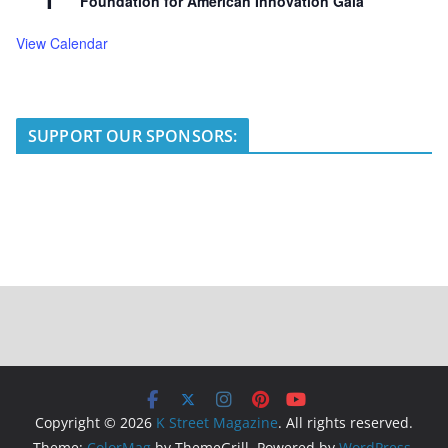
Foundation for American Innovation Gala
View Calendar
SUPPORT OUR SPONSORS:
Copyright © 2026
K Street Magazine
. All rights reserved.
Theme:
ColorMag
by ThemeGrill. Powered by
WordPress
.