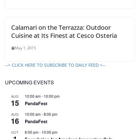
Calamari on the Terrazza: Outdoor
Cuisine at Its Finest at Cesco Osteria
May 1, 2015
--> CLICK HERE TO SUBSCRIBE TO DAILY FEED <--
UPCOMING EVENTS
10:00 am
-
10:00 pm
AUG
15
PandaFest
10:00 am
-
8:00 pm
AUG
16
PandaFest
6:00 pm
-
10:00 pm
OCT
1