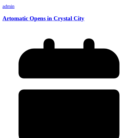
admin
Artomatic Opens in Crystal City