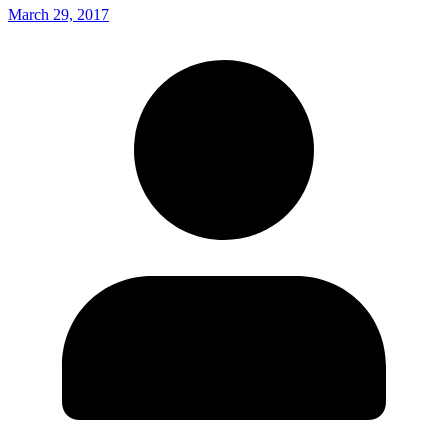
March 29, 2017