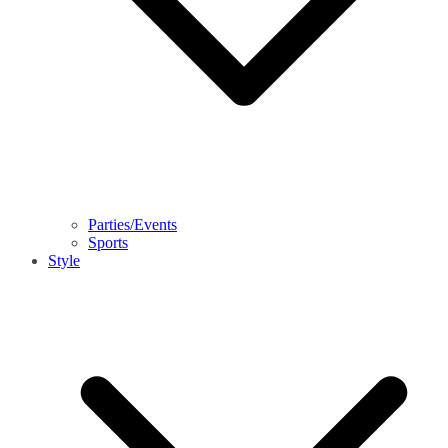
Parties/Events
Sports
Style