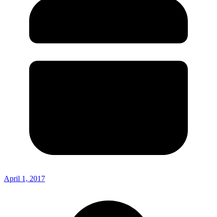
April 1, 2017