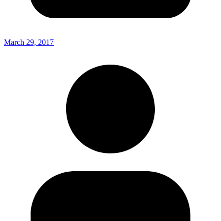
March 29, 2017