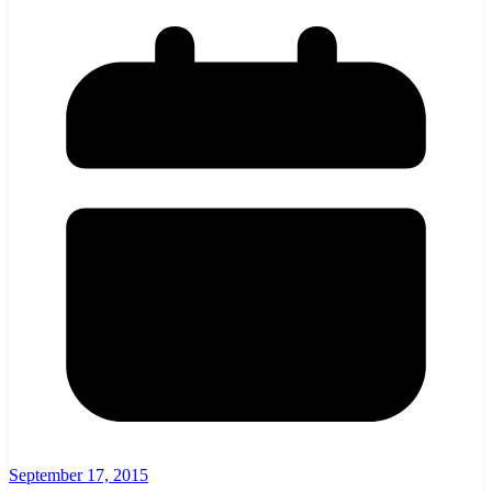
September 17, 2015