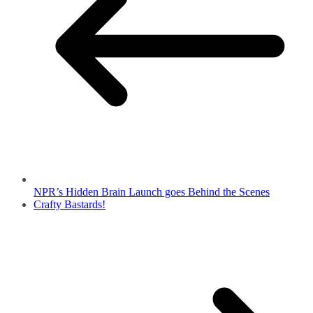
NPR’s Hidden Brain Launch goes Behind the Scenes
Crafty Bastards!