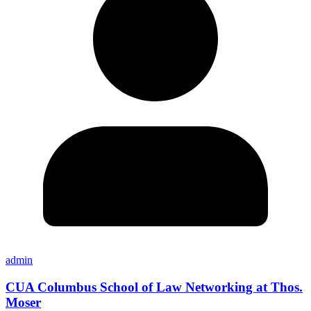
admin
CUA Columbus School of Law Networking at Thos.
Moser