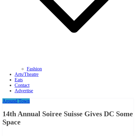
Fashion
Arts/Theatre
Eats
Contact
Advertise
Around Town
14th Annual Soiree Suisse Gives DC Some
Space