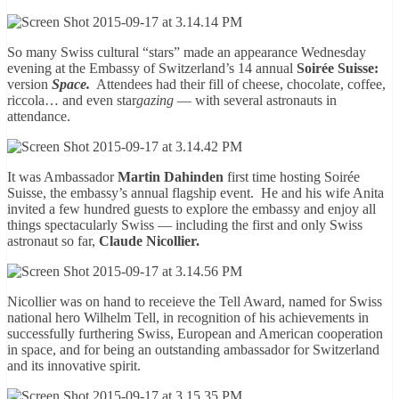
So many Swiss cultural “stars” made an appearance Wednesday
evening at the Embassy of Switzerland’s 14 annual
Soirée Suisse:
version
Space.
Attendees had their fill of cheese, chocolate, coffee,
riccola… and even star
gazing
— with several astronauts in
attendance.
It was Ambassador
Martin Dahinden
first time hosting Soirée
Suisse, the embassy’s annual flagship event. He and his wife Anita
invited a few hundred guests to explore the embassy and enjoy all
things spectacularly Swiss — including the first and only Swiss
astronaut so far,
Claude Nicollier.
Nicollier was on hand to receieve the Tell Award, named for Swiss
national hero Wilhelm Tell, in recognition of his achievements in
successfully furthering Swiss, European and American cooperation
in space, and for being an outstanding ambassador for Switzerland
and its innovative spirit.