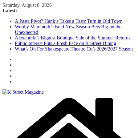
Skip
Saturday, August 8, 2026
to
Latest:
content
A Pasta Pivot? Hank’s Takes a Tasty Turn in Old Town
Woolly Mammoth’s Bold New Season Bets Big on the
Unexpected
Alexandria’s Biggest Boutique Sale of the Summer Returns
Public Interest Puts a Fresh Face on K Street Dining
What’s On For Shakespeare Theatre Co’s 2026/2027 Season