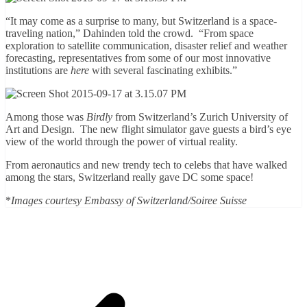
“It may come as a surprise to many, but Switzerland is a space-
traveling nation,” Dahinden told the crowd. “From space
exploration to satellite communication, disaster relief and weather
forecasting, representatives from some of our most innovative
institutions are
here
with several fascinating exhibits.”
Among those was
Birdly
from Switzerland’s Zurich University of
Art and Design. The new flight simulator
gave guests a bird’s eye
view of the world through the power of virtual reality.
From aeronautics and new trendy tech to celebs that have walked
among the stars, Switzerland really gave DC some space!
*
Images courtesy Embassy of Switzerland/Soiree Suisse