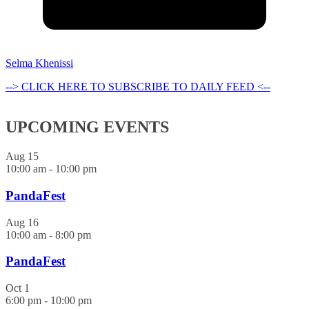
Selma Khenissi
--> CLICK HERE TO SUBSCRIBE TO DAILY FEED <--
UPCOMING EVENTS
Aug
15
10:00 am
-
10:00 pm
PandaFest
Aug
16
10:00 am
-
8:00 pm
PandaFest
Oct
1
6:00 pm
-
10:00 pm