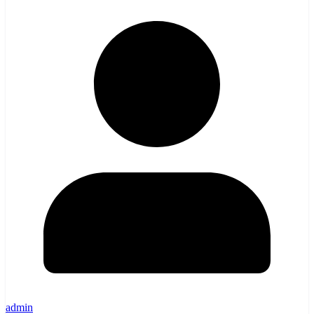
admin