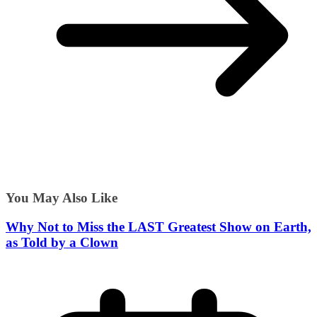
You May Also Like
Why Not to Miss the LAST Greatest Show on Earth,
as Told by a Clown