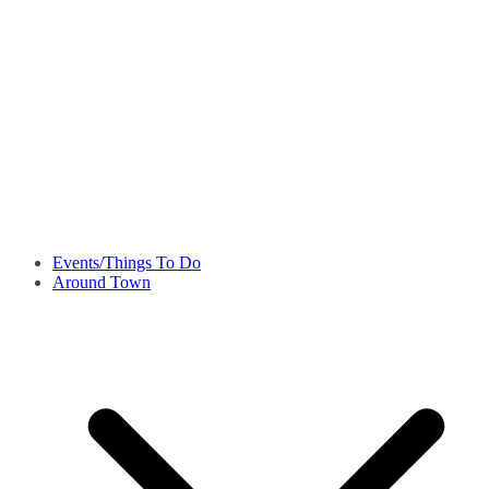
Events/Things To Do
Around Town