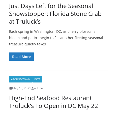
Just Days Left for the Seasonal
Showstopper: Florida Stone Crab
at Truluck’s
Each spring in Washington, DC, as cherry blossoms
bloom and patios begin to fill, another fleeting seasonal
treasure quietly takes
Read More
AROUND TOWN
EATS
May 18, 2021
admin
High-End Seafood Restaurant
Truluck’s To Open in DC May 22