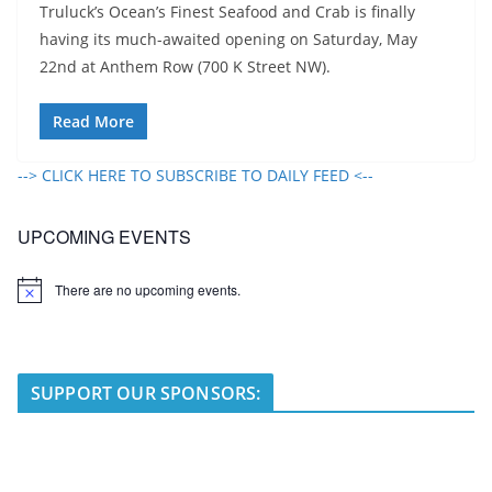
Truluck’s Ocean’s Finest Seafood and Crab is finally
having its much-awaited opening on Saturday, May
22nd at Anthem Row (700 K Street NW).
Read More
--> CLICK HERE TO SUBSCRIBE TO DAILY FEED <--
UPCOMING EVENTS
There are no upcoming events.
N
o
t
i
c
e
SUPPORT OUR SPONSORS: