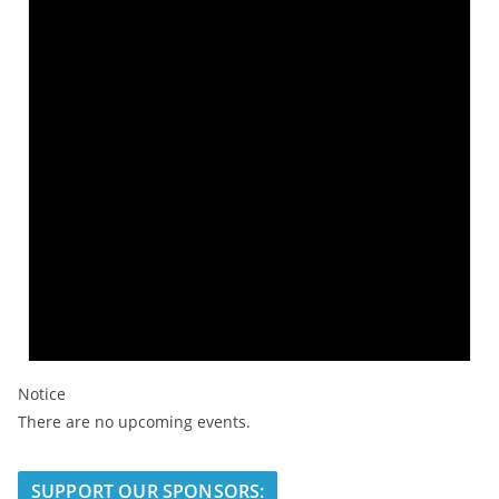
Notice
There are no upcoming events.
SUPPORT OUR SPONSORS: