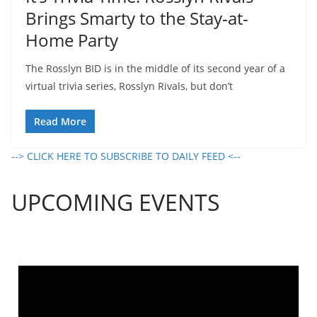
Brings Smarty to the Stay-at-
Home Party
The Rosslyn BID is in the middle of its second year of a
virtual trivia series, Rosslyn Rivals, but don’t
Read More
--> CLICK HERE TO SUBSCRIBE TO DAILY FEED <--
UPCOMING EVENTS