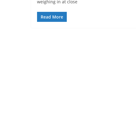
weighing in at close
Read More