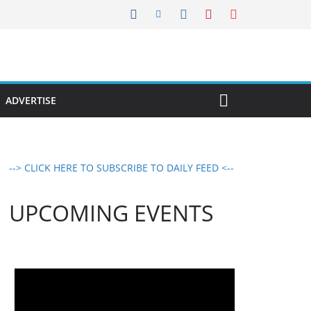
ADVERTISE
--> CLICK HERE TO SUBSCRIBE TO DAILY FEED <--
UPCOMING EVENTS