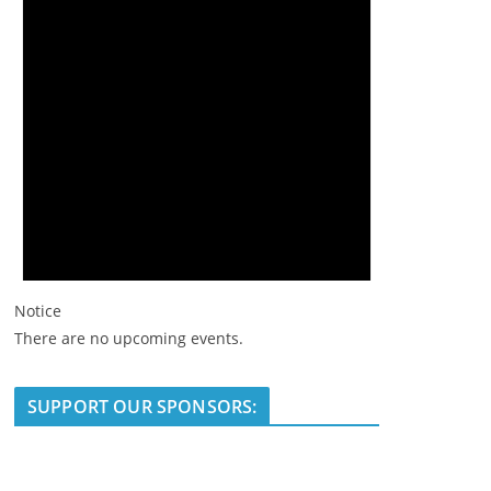
Notice
There are no upcoming events.
SUPPORT OUR SPONSORS: