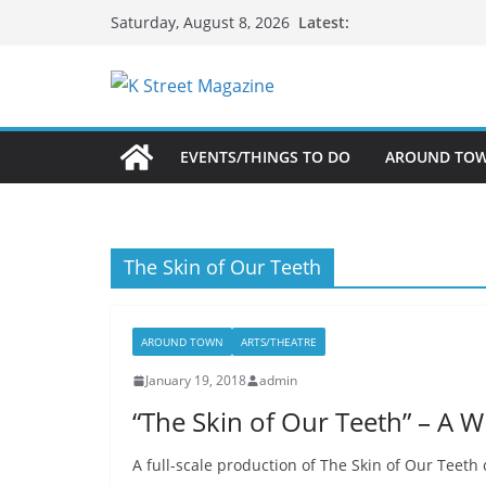
Skip
Latest:
Saturday, August 8, 2026
to
content
EVENTS/THINGS TO DO
AROUND TO
The Skin of Our Teeth
AROUND TOWN
ARTS/THEATRE
January 19, 2018
admin
“The Skin of Our Teeth” – A W
A full-scale production of The Skin of Our Teeth 