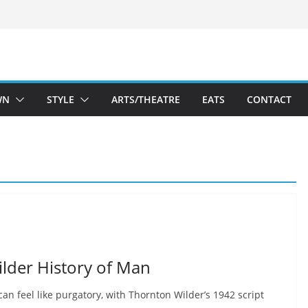
WN
STYLE
ARTS/THEATRE
EATS
CONTACT
ilder History of Man
can feel like purgatory, with Thornton Wilder’s 1942 script