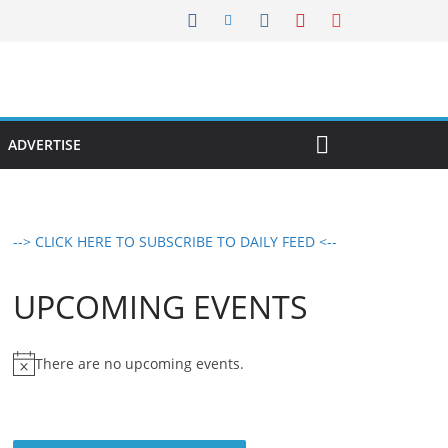
ADVERTISE
--> CLICK HERE TO SUBSCRIBE TO DAILY FEED <--
UPCOMING EVENTS
There are no upcoming events.
N
o
t