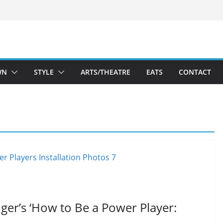
WN
STYLE
ARTS/THEATRE
EATS
CONTACT
lger’s ‘How to Be a Power Player: