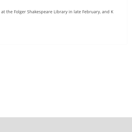
at the Folger Shakespeare Library in late February, and K