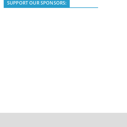
i
SUPPORT OUR SPONSORS:
c
e