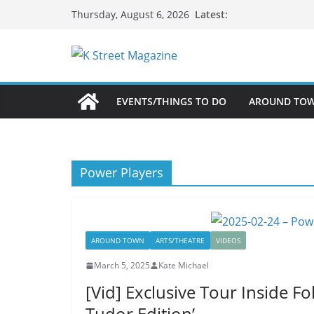
Skip
Latest:
Thursday, August 6, 2026
to
content
EVENTS/THINGS TO DO
AROUND TO
Power Players
AROUND TOWN
ARTS/THEATRE
VIDEOS
March 5, 2025
Kate Michael
[Vid] Exclusive Tour Inside Fo
Tudor Edition’