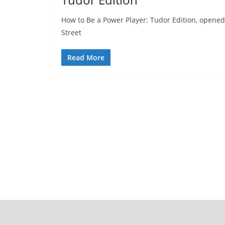
How to Be a Power Player: Tudor Edition, opened 
Street
Read More