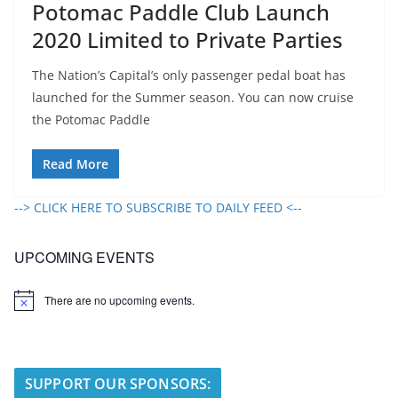
Potomac Paddle Club Launch
2020 Limited to Private Parties
The Nation’s Capital’s only passenger pedal boat has
launched for the Summer season. You can now cruise
the Potomac Paddle
Read More
--> CLICK HERE TO SUBSCRIBE TO DAILY FEED <--
UPCOMING EVENTS
There are no upcoming events.
N
o
t
i
c
e
SUPPORT OUR SPONSORS: