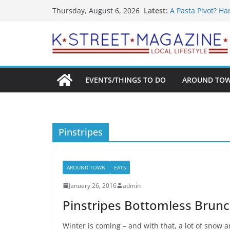
What’s On For Sh
Skip
Latest:
Thursday, August 6, 2026
A Pasta Pivot? Ha
to
Woolly Mammoth’s
Unexpected
content
Alexandria’s Big
Public Interest P
EVENTS/THINGS TO DO
AROUND TO
Pinstripes
AROUND TOWN
EATS
January 26, 2016
admin
Pinstripes Bottomless Brunch
Winter is coming – and with that, a lot of snow 