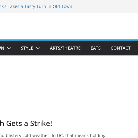
akespeare Theatre Co’s 2026/2027 Season
nk’s Takes a Tasty Turn in Old Town
 Bold New Season Bets Big on the
gest Boutique Sale of the Summer Returns
uts a Fresh Face on K Street Dining
WN
STYLE
ARTS/THEATRE
EATS
CONTACT
 Gets a Strike!
and blistery cold weather. In DC, that means holding