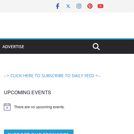
ADVERTISE
--> CLICK HERE TO SUBSCRIBE TO DAILY FEED <--
UPCOMING EVENTS
There are no upcoming events.
N
o
t
i
c
e