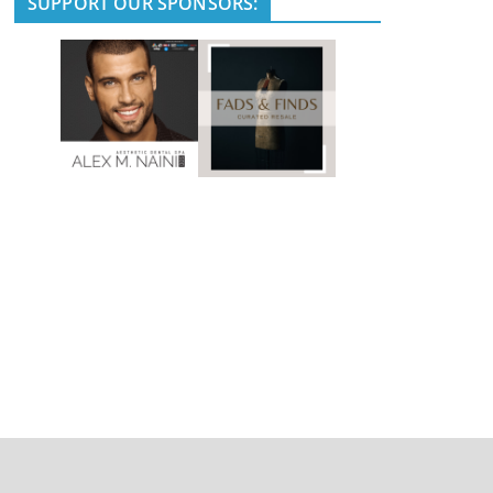
SUPPORT OUR SPONSORS: