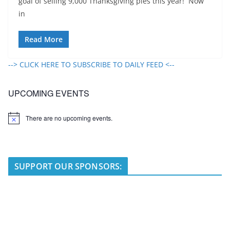
goal of selling 9,000 Thanksgiving pies this year! Now
in
Read More
--> CLICK HERE TO SUBSCRIBE TO DAILY FEED <--
UPCOMING EVENTS
There are no upcoming events.
N
o
t
i
c
e
SUPPORT OUR SPONSORS: