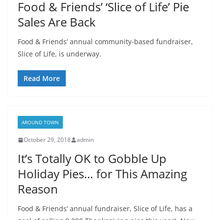
Food & Friends’ ‘Slice of Life’ Pie
Sales Are Back
Food & Friends’ annual community-based fundraiser,
Slice of Life, is underway.
Read More
AROUND TOWN
October 29, 2018
admin
It’s Totally OK to Gobble Up
Holiday Pies… for This Amazing
Reason
Food & Friends’ annual fundraiser, Slice of Life, has a