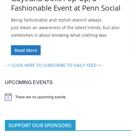
Fashionable Event at Penn Social
Being fashionable and stylish doesn’t always
just mean an awareness of the latest trends, but also
sometimes is about knowing what clothing was
Read More
--> CLICK HERE TO SUBSCRIBE TO DAILY FEED <--
UPCOMING EVENTS
There are no upcoming events.
N
o
t
i
c
e
SUPPORT OUR SPONSORS: