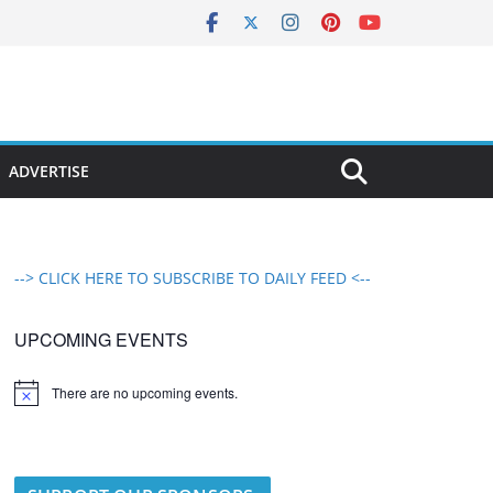
ADVERTISE
--> CLICK HERE TO SUBSCRIBE TO DAILY FEED <--
UPCOMING EVENTS
There are no upcoming events.
N
o
t
i
c
e