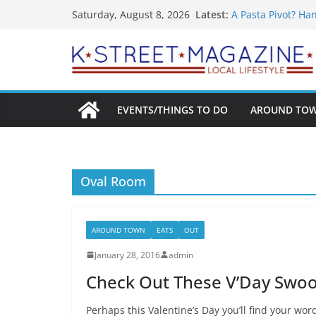
What’s On For Sh
Skip
Latest:
Saturday, August 8, 2026
A Pasta Pivot? Ha
to
Woolly Mammoth’s
Unexpected
content
Alexandria’s Bigg
Public Interest Pu
EVENTS/THINGS TO DO
AROUND TO
Oval Room
AROUND TOWN
EATS
OUT
January 28, 2016
admin
Check Out These V’Day Swoo
Perhaps this Valentine’s Day you’ll find your wor