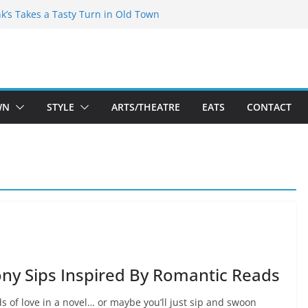
akespeare Theatre Co’s 2026/2027 Season
nk’s Takes a Tasty Turn in Old Town
 Bold New Season Bets Big on the
est Boutique Sale of the Summer Returns
ts a Fresh Face on K Street Dining
WN
STYLE
ARTS/THEATRE
EATS
CONTACT
ny Sips Inspired By Romantic Reads
ds of love in a novel… or maybe you’ll just sip and swoon