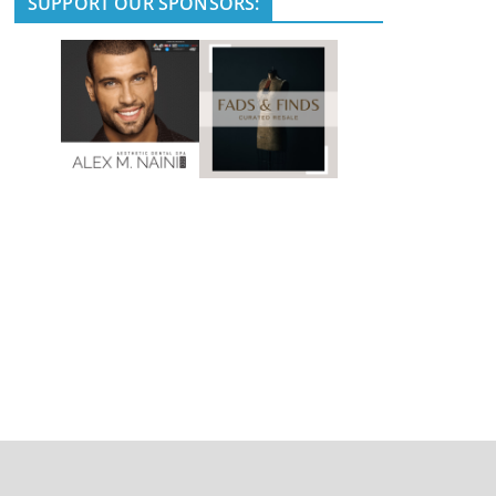
SUPPORT OUR SPONSORS: