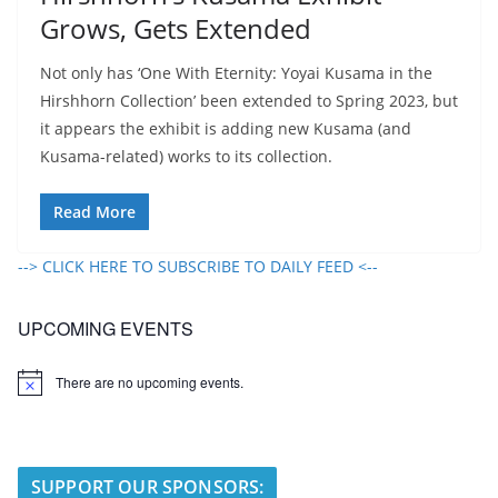
Grows, Gets Extended
Not only has ‘One With Eternity: Yoyai Kusama in the
Hirshhorn Collection’ been extended to Spring 2023, but
it appears the exhibit is adding new Kusama (and
Kusama-related) works to its collection.
Read More
--> CLICK HERE TO SUBSCRIBE TO DAILY FEED <--
UPCOMING EVENTS
There are no upcoming events.
N
o
t
i
c
e
SUPPORT OUR SPONSORS: