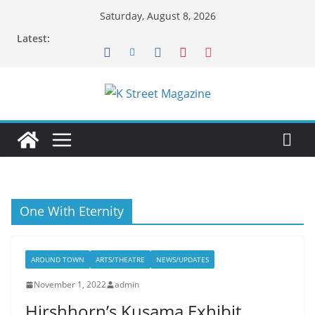
Skip
Saturday, August 8, 2026
to
Latest:
content
One With Eternity
AROUND TOWN
ARTS/THEATRE
NEWS/UPDATES
November 1, 2022
admin
Hirshhorn’s Kusama Exhibit