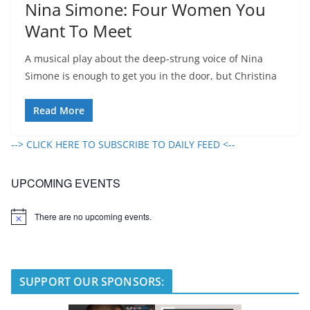
Nina Simone: Four Women You
Want To Meet
A musical play about the deep-strung voice of Nina
Simone is enough to get you in the door, but Christina
Read More
--> CLICK HERE TO SUBSCRIBE TO DAILY FEED <--
UPCOMING EVENTS
There are no upcoming events.
N
o
t
i
c
e
SUPPORT OUR SPONSORS: