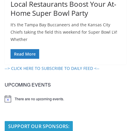
Local Restaurants Boost Your At-
Home Super Bowl Party
It’s the Tampa Bay Buccaneers and the Kansas City
Chiefs taking the field this weekend for Super Bowl LV!
Whether
Read More
--> CLICK HERE TO SUBSCRIBE TO DAILY FEED <--
UPCOMING EVENTS
There are no upcoming events.
N
o
t
i
c
e
SUPPORT OUR SPONSORS: