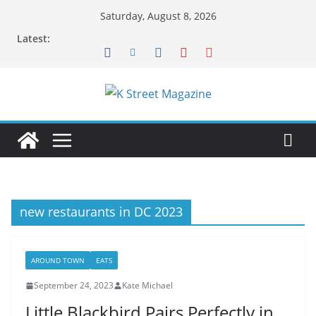
Skip
Saturday, August 8, 2026
to
Latest:
content
new restaurants in DC 2023
AROUND TOWN
EATS
September 24, 2023
Kate Michael
Little Blackbird Pairs Perfectly in