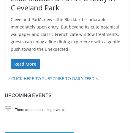
Cleveland Park
Cleveland Park’s new Little Blackbird is adorable
immediately upon entry. But beyond its cute botanical
wallpaper and classic French café window treatments,
guests can enjoy a fine dining experience with a gentle
push toward the unexpected.
Read More
--> CLICK HERE TO SUBSCRIBE TO DAILY FEED <--
UPCOMING EVENTS
There are no upcoming events.
N
o
t
i
c