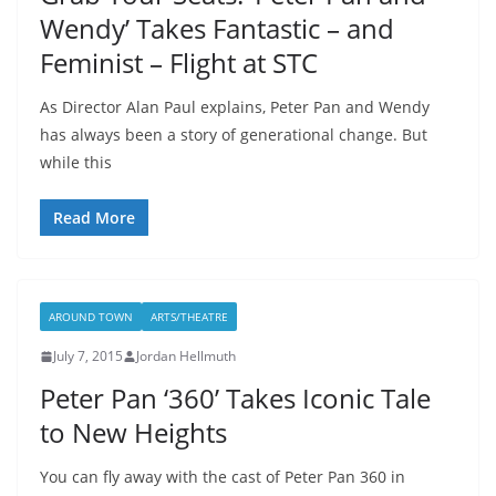
Wendy’ Takes Fantastic – and
Feminist – Flight at STC
As Director Alan Paul explains, Peter Pan and Wendy
has always been a story of generational change. But
while this
Read More
AROUND TOWN
ARTS/THEATRE
July 7, 2015
Jordan Hellmuth
Peter Pan ‘360’ Takes Iconic Tale
to New Heights
You can fly away with the cast of Peter Pan 360 in