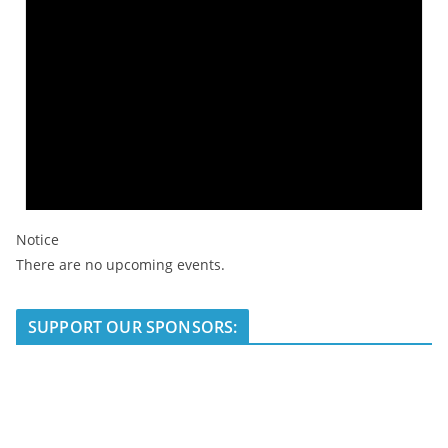
Notice
There are no upcoming events.
SUPPORT OUR SPONSORS: