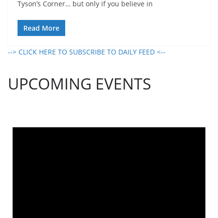
Tyson’s Corner… but only if you believe in
Read More
--> CLICK HERE TO SUBSCRIBE TO DAILY FEED <--
UPCOMING EVENTS