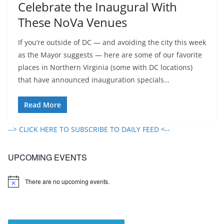
Celebrate the Inaugural With
These NoVa Venues
If you’re outside of DC — and avoiding the city this week
as the Mayor suggests — here are some of our favorite
places in Northern Virginia (some with DC locations)
that have announced inauguration specials…
Read More
--> CLICK HERE TO SUBSCRIBE TO DAILY FEED <--
UPCOMING EVENTS
There are no upcoming events.
N
o
t
i
c