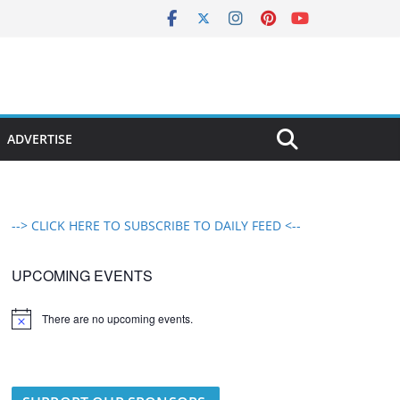
ADVERTISE
--> CLICK HERE TO SUBSCRIBE TO DAILY FEED <--
UPCOMING EVENTS
There are no upcoming events.
N
o
t
i
c
e