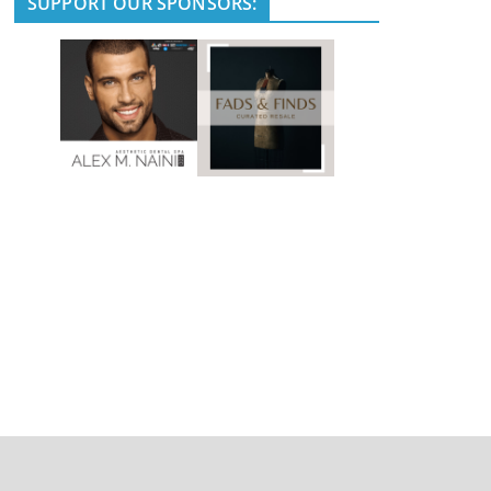
SUPPORT OUR SPONSORS: