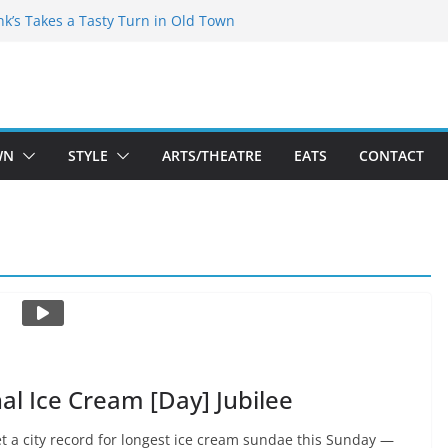
akespeare Theatre Co’s 2026/2027 Season
nk’s Takes a Tasty Turn in Old Town
 Bold New Season Bets Big on the
gest Boutique Sale of the Summer Returns
uts a Fresh Face on K Street Dining
WN
STYLE
ARTS/THEATRE
EATS
CONTACT
nal Ice Cream [Day] Jubilee
t a city record for longest ice cream sundae this Sunday —