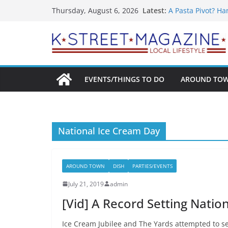
What’s On For Sh
Skip
Latest:
Thursday, August 6, 2026
A Pasta Pivot? Ha
to
Woolly Mammoth’s
Unexpected
content
Alexandria’s Big
Public Interest P
EVENTS/THINGS TO DO
AROUND TO
National Ice Cream Day
AROUND TOWN
DISH
PARTIES/EVENTS
July 21, 2019
admin
[Vid] A Record Setting Natio
Ice Cream Jubilee and The Yards attempted to se