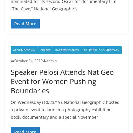
nominated for its second Oscar for documentary film
“The Cave,” National Geographic’s
Read More
AROUND TOWN
CELEBS
PARTIES/EVENTS
POLITICAL COMMENTARY
October 24, 2019
admin
Speaker Pelosi Attends Nat Geo
Event for Women Pushing
Boundaries
On Wednesday (10/23/19), National Geographic hosted
a private event to launch a photography exhibition,
book, documentary and a special November
Read More