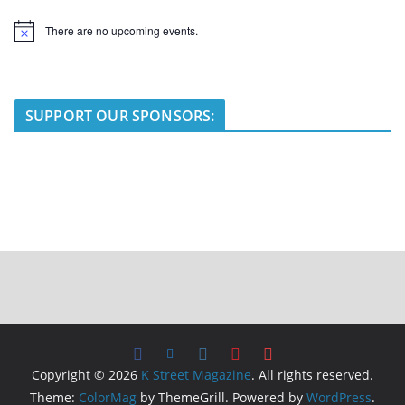
There are no upcoming events.
N
o
t
i
c
e
SUPPORT OUR SPONSORS:
Copyright © 2026
K Street Magazine
. All rights reserved.
Theme:
ColorMag
by ThemeGrill. Powered by
WordPress
.