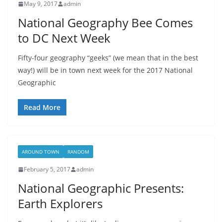
May 9, 2017
admin
National Geography Bee Comes
to DC Next Week
Fifty-four geography “geeks” (we mean that in the best
way!) will be in town next week for the 2017 National
Geographic
Read More
AROUND TOWN
RANDOM
February 5, 2017
admin
National Geographic Presents:
Earth Explorers