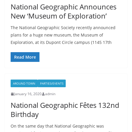
National Geographic Announces
New ‘Museum of Exploration’
The National Geographic Society recently announced
plans for a huge new museum, the Museum of
Exploration, at its Dupont Circle campus (1145 17th
Read More
AROUND TOWN
PARTIES/EVENTS
January 16, 2020
admin
National Geographic Fêtes 132nd
Birthday
On the same day that National Geographic was