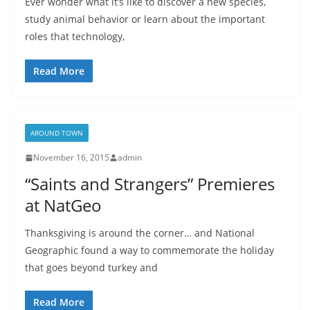
Ever wonder what it’s like to discover a new species,
study animal behavior or learn about the important
roles that technology,
Read More
AROUND TOWN
November 16, 2015
admin
“Saints and Strangers” Premieres
at NatGeo
Thanksgiving is around the corner… and National
Geographic found a way to commemorate the holiday
that goes beyond turkey and
Read More