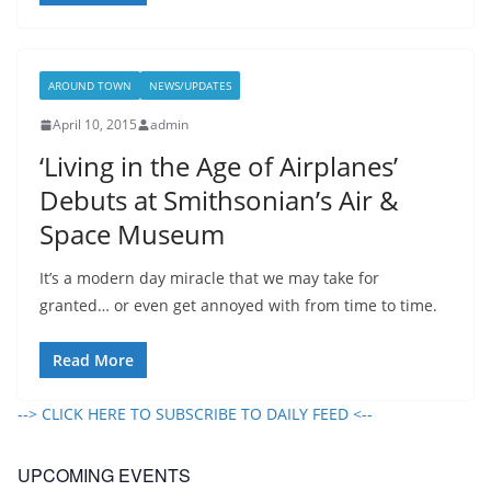
AROUND TOWN
NEWS/UPDATES
April 10, 2015
admin
‘Living in the Age of Airplanes’
Debuts at Smithsonian’s Air &
Space Museum
It’s a modern day miracle that we may take for
granted… or even get annoyed with from time to time.
Read More
--> CLICK HERE TO SUBSCRIBE TO DAILY FEED <--
UPCOMING EVENTS