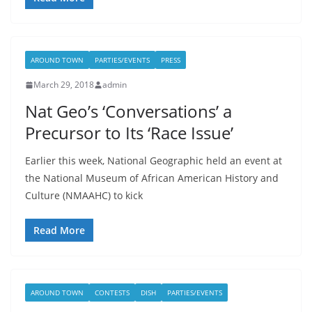
AROUND TOWN
PARTIES/EVENTS
PRESS
March 29, 2018
admin
Nat Geo’s ‘Conversations’ a
Precursor to Its ‘Race Issue’
Earlier this week, National Geographic held an event at
the National Museum of African American History and
Culture (NMAAHC) to kick
Read More
AROUND TOWN
CONTESTS
DISH
PARTIES/EVENTS