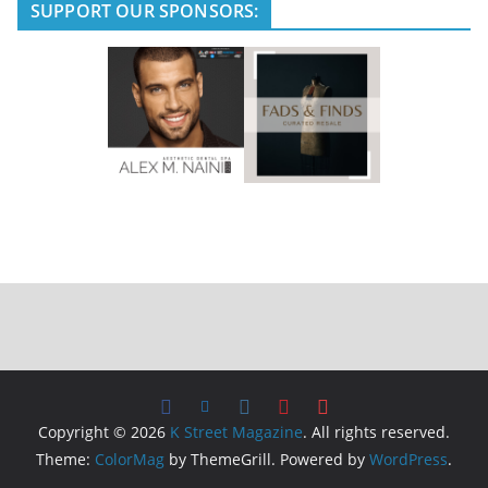
e
SUPPORT OUR SPONSORS:
Copyright © 2026
K Street Magazine
. All rights reserved.
Theme:
ColorMag
by ThemeGrill. Powered by
WordPress
.