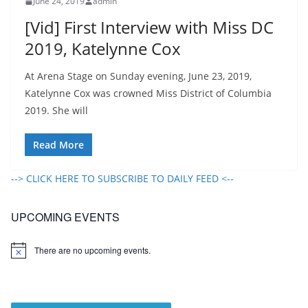
June 24, 2019
admin
[Vid] First Interview with Miss DC
2019, Katelynne Cox
At Arena Stage on Sunday evening, June 23, 2019,
Katelynne Cox was crowned Miss District of Columbia
2019. She will
Read More
--> CLICK HERE TO SUBSCRIBE TO DAILY FEED <--
UPCOMING EVENTS
There are no upcoming events.
N
o
t
i
c