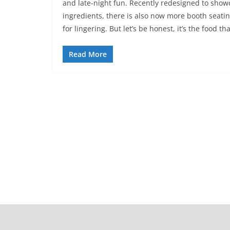
and late-night fun. Recently redesigned to show
ingredients, there is also now more booth seati
for lingering. But let’s be honest, it’s the food 
Read More