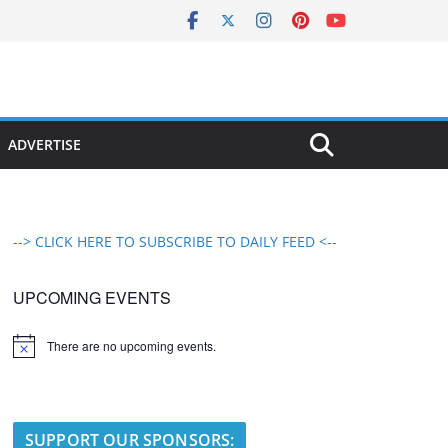
ADVERTISE
--> CLICK HERE TO SUBSCRIBE TO DAILY FEED <--
UPCOMING EVENTS
There are no upcoming events.
N
o
t
i
c
e
SUPPORT OUR SPONSORS: