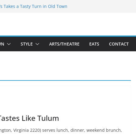
espeare Theatre Co’s 2026/2027 Season
’s Takes a Tasty Turn in Old Town
Bold New Season Bets Big on the
st Boutique Sale of the Summer Returns
s a Fresh Face on K Street Dining
WN
STYLE
ARTS/THEATRE
EATS
CONTACT
Tastes Like Tulum
ngton, Virginia 2220) serves lunch, dinner, weekend brunch,