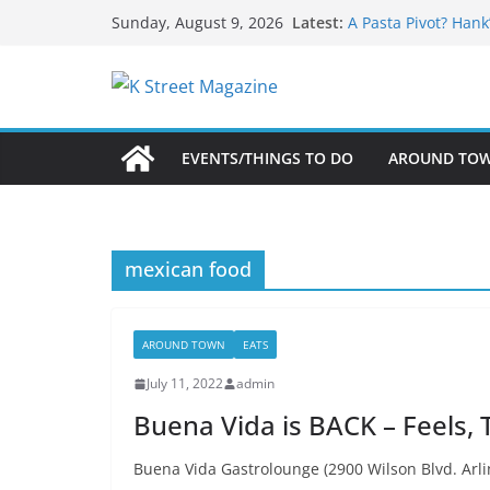
What’s On For Shak
Skip
Latest:
Sunday, August 9, 2026
A Pasta Pivot? Hank
to
Woolly Mammoth’s 
Unexpected
content
Alexandria’s Bigge
Public Interest Put
EVENTS/THINGS TO DO
AROUND TO
mexican food
AROUND TOWN
EATS
July 11, 2022
admin
Buena Vida is BACK – Feels, 
Buena Vida Gastrolounge (2900 Wilson Blvd. Arli