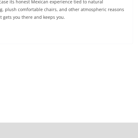
case its honest Mexican experience tied to natural
ng, plush comfortable chairs, and other atmospheric reasons
that gets you there and keeps you.