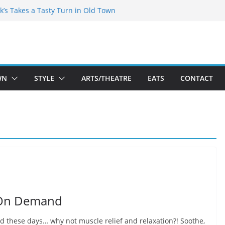
kespeare Theatre Co’s 2026/2027 Season
k’s Takes a Tasty Turn in Old Town
 Bold New Season Bets Big on the
est Boutique Sale of the Summer Returns
ts a Fresh Face on K Street Dining
WN
STYLE
ARTS/THEATRE
EATS
CONTACT
 On Demand
red these days… why not muscle relief and relaxation?! Soothe,