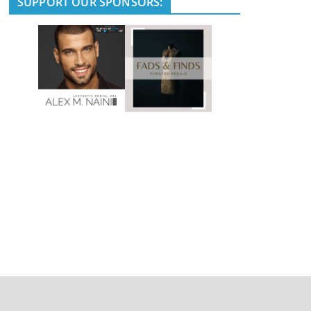
SUPPORT OUR SPONSORS: