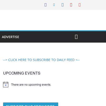
ADVERTISE
--> CLICK HERE TO SUBSCRIBE TO DAILY FEED <--
UPCOMING EVENTS
There are no upcoming events.
N
o
t
i
c
e