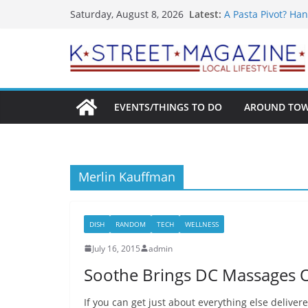
What’s On For Sha
Skip
Latest:
Saturday, August 8, 2026
A Pasta Pivot? Han
to
Woolly Mammoth’s
Unexpected
content
Alexandria’s Bigg
Public Interest Pu
EVENTS/THINGS TO DO
AROUND TO
Merlin Kauffman
DISH
RANDOM
TECH
WELLNESS
July 16, 2015
admin
Soothe Brings DC Massages
If you can get just about everything else delive