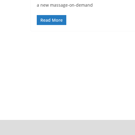
a new massage-on-demand
Read More