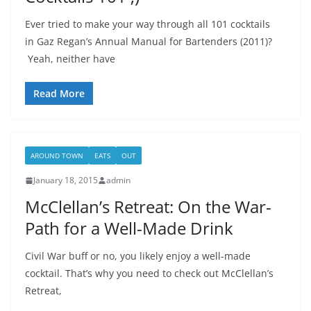
Ever tried to make your way through all 101 cocktails
in Gaz Regan’s Annual Manual for Bartenders (2011)?
Yeah, neither have
Read More
AROUND TOWN
EATS
OUT
January 18, 2015
admin
McClellan’s Retreat: On the War-
Path for a Well-Made Drink
Civil War buff or no, you likely enjoy a well-made
cocktail. That’s why you need to check out McClellan’s
Retreat,