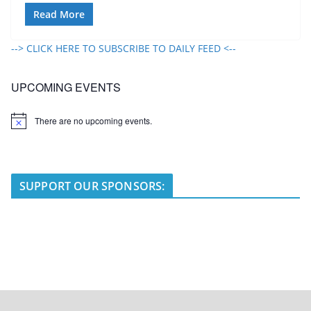
Read More
--> CLICK HERE TO SUBSCRIBE TO DAILY FEED <--
UPCOMING EVENTS
There are no upcoming events.
N
o
t
i
c
e
SUPPORT OUR SPONSORS: