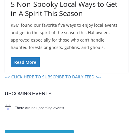
5 Non-Spooky Local Ways to Get
in A Spirit This Season
KSM found our favorite five ways to enjoy local events
and get in the spirit of the season this Halloween,
approved especially for those who can’t handle
haunted forests or ghosts, goblins, and ghouls.
Read More
--> CLICK HERE TO SUBSCRIBE TO DAILY FEED <--
UPCOMING EVENTS
There are no upcoming events.
N
o
t
i
c