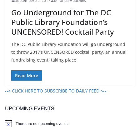
September 25, 2017
Miranda Houchins
Go Underground for The DC
Public Library Foundation’s
UNCENSORED! Cocktail Party
The DC Public Library Foundation will go underground
to throw 2017’s UNCENSORED cocktail party, an annual
fundraising event, taking place
Read More
--> CLICK HERE TO SUBSCRIBE TO DAILY FEED <--
UPCOMING EVENTS
There are no upcoming events.
N
o
t