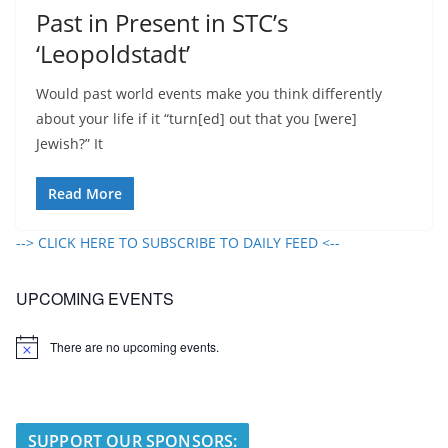
Past in Present in STC’s
‘Leopoldstadt’
Would past world events make you think differently
about your life if it “turn[ed] out that you [were]
Jewish?” It
Read More
--> CLICK HERE TO SUBSCRIBE TO DAILY FEED <--
UPCOMING EVENTS
There are no upcoming events.
N
o
t
i
c
e
SUPPORT OUR SPONSORS: