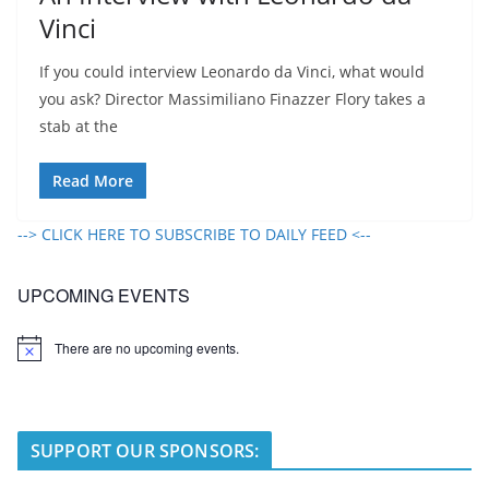
Vinci
If you could interview Leonardo da Vinci, what would
you ask? Director Massimiliano Finazzer Flory takes a
stab at the
Read More
--> CLICK HERE TO SUBSCRIBE TO DAILY FEED <--
UPCOMING EVENTS
There are no upcoming events.
N
o
t
i
c
e
SUPPORT OUR SPONSORS: