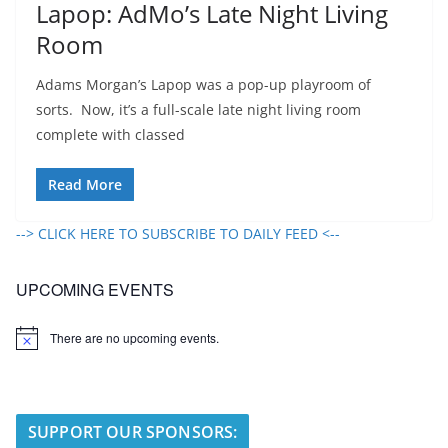
Lapop: AdMo’s Late Night Living
Room
Adams Morgan’s Lapop was a pop-up playroom of
sorts. Now, it’s a full-scale late night living room
complete with classed
Read More
--> CLICK HERE TO SUBSCRIBE TO DAILY FEED <--
UPCOMING EVENTS
There are no upcoming events.
N
o
t
i
c
e
SUPPORT OUR SPONSORS: