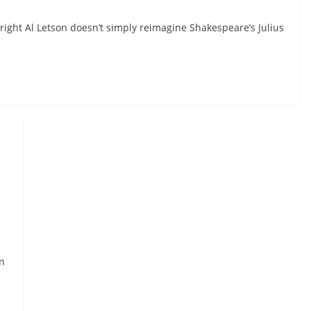
wright Al Letson doesn’t simply reimagine Shakespeare’s Julius
n
.