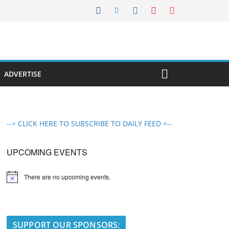
ADVERTISE
--> CLICK HERE TO SUBSCRIBE TO DAILY FEED <--
UPCOMING EVENTS
There are no upcoming events.
N
o
t
i
c
e
SUPPORT OUR SPONSORS: