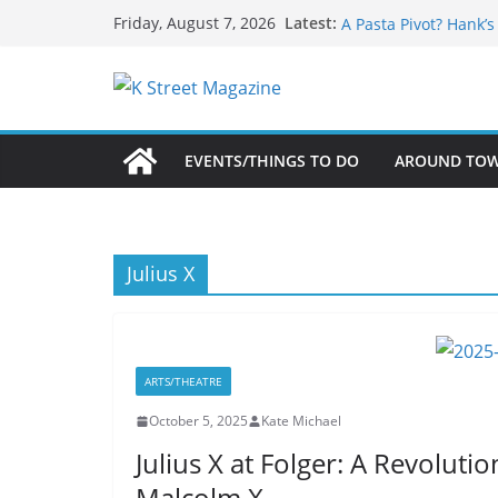
What’s On For Shake
Skip
Latest:
Friday, August 7, 2026
A Pasta Pivot? Hank’
to
Woolly Mammoth’s Bo
Unexpected
content
Alexandria’s Biggest
Public Interest Puts 
EVENTS/THINGS TO DO
AROUND TO
Julius X
ARTS/THEATRE
October 5, 2025
Kate Michael
Julius X at Folger: A Revolut
Malcolm X