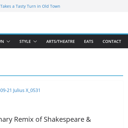
speare Theatre Co’s 2026/2027 Season
s Takes a Tasty Turn in Old Town
ld New Season Bets Big on the
 Boutique Sale of the Summer Returns
a Fresh Face on K Street Dining
WN
STYLE
ARTS/THEATRE
EATS
CONTACT
ionary Remix of Shakespeare &