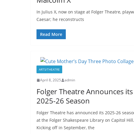
In Julius X, now on stage at Folger Theatre, play
Caesar; he reconstructs
Read More
ARTS/THEATRE
April 8, 2025
admin
Folger Theatre Announces its
2025-26 Season
Folger Theatre has announced its 2025-26 seaso
at the Folger Shakespeare Library on Capitol Hill
Kicking off in September, the