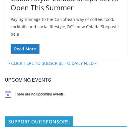
Open This Summer
Paying homage to the Caribbean way of coffee, food,
cocktails and social lifestyle, DC’s new Colada Shop will
be a
Read More
--> CLICK HERE TO SUBSCRIBE TO DAILY FEED <--
UPCOMING EVENTS
There are no upcoming events.
N
o
t
i
c
e
SUPPORT OUR SPONSORS: