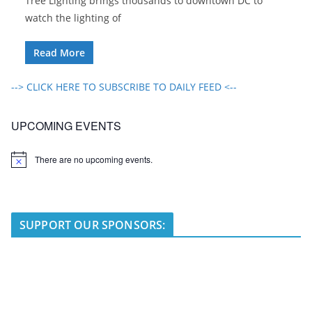
Tree Lighting brings thousands to downtown DC to
watch the lighting of
Read More
--> CLICK HERE TO SUBSCRIBE TO DAILY FEED <--
UPCOMING EVENTS
There are no upcoming events.
N
o
t
i
c
e
SUPPORT OUR SPONSORS: