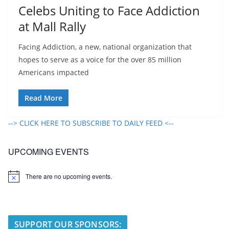
Celebs Uniting to Face Addiction
at Mall Rally
Facing Addiction, a new, national organization that
hopes to serve as a voice for the over 85 million
Americans impacted
Read More
--> CLICK HERE TO SUBSCRIBE TO DAILY FEED <--
UPCOMING EVENTS
There are no upcoming events.
N
o
t
i
c
e
SUPPORT OUR SPONSORS: