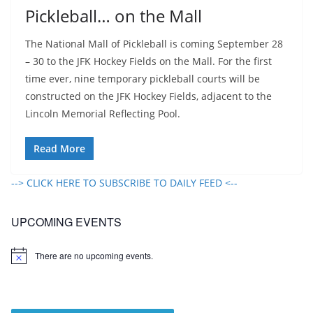
Pickleball… on the Mall
The National Mall of Pickleball is coming September 28
– 30 to the JFK Hockey Fields on the Mall. For the first
time ever, nine temporary pickleball courts will be
constructed on the JFK Hockey Fields, adjacent to the
Lincoln Memorial Reflecting Pool.
Read More
--> CLICK HERE TO SUBSCRIBE TO DAILY FEED <--
UPCOMING EVENTS
There are no upcoming events.
N
o
t
i
c