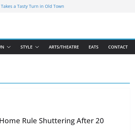
speare Theatre Co’s 2026/2027 Season
s Takes a Tasty Turn in Old Town
ld New Season Bets Big on the
t Boutique Sale of the Summer Returns
a Fresh Face on K Street Dining
WN
STYLE
ARTS/THEATRE
EATS
CONTACT
s Home Rule Shuttering After 20