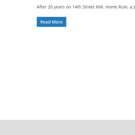
After 20 years on 14th Street NW, Home Rule, a 
Read More