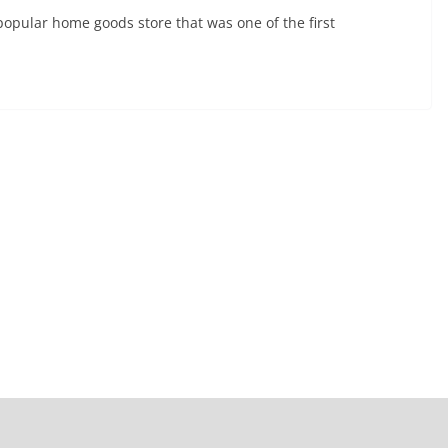
popular home goods store that was one of the first