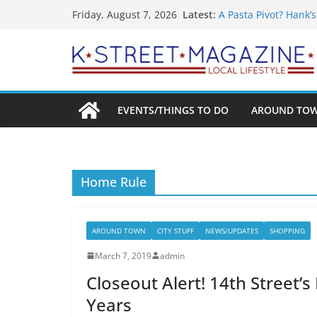
What’s On For Shake
Skip
Latest:
Friday, August 7, 2026
A Pasta Pivot? Hank’
to
Woolly Mammoth’s Bo
Unexpected
content
Alexandria’s Bigges
Public Interest Puts 
EVENTS/THINGS TO DO
AROUND TO
Home Rule
AROUND TOWN
CITY STUFF
NEWS/UPDATES
SHOPPING
March 7, 2019
admin
Closeout Alert! 14th Street’
Years