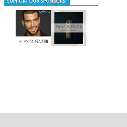
SUPPORT OUR SPONSORS: