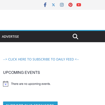
ADVERTISE
--> CLICK HERE TO SUBSCRIBE TO DAILY FEED <--
UPCOMING EVENTS
There are no upcoming events.
N
o
t
i
c
e