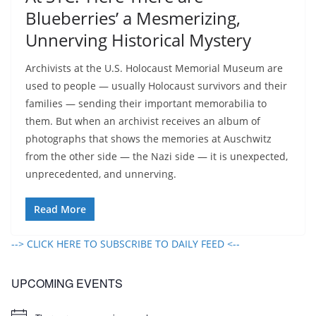
Blueberries’ a Mesmerizing,
Unnerving Historical Mystery
Archivists at the U.S. Holocaust Memorial Museum are
used to people — usually Holocaust survivors and their
families — sending their important memorabilia to
them. But when an archivist receives an album of
photographs that shows the memories at Auschwitz
from the other side — the Nazi side — it is unexpected,
unprecedented, and unnerving.
Read More
--> CLICK HERE TO SUBSCRIBE TO DAILY FEED <--
UPCOMING EVENTS