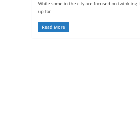
While some in the city are focused on twinkling l
up for
Read More