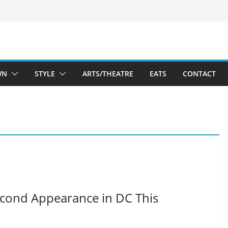
WN
STYLE
ARTS/THEATRE
EATS
CONTACT
cond Appearance in DC This