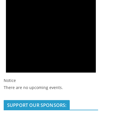
Notice
There are no upcoming events.
SUPPORT OUR SPONSORS: