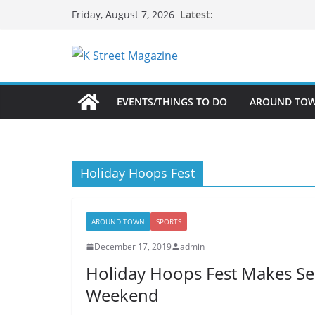
Skip
Latest:
Friday, August 7, 2026
to
content
EVENTS/THINGS TO DO
AROUND TO
Holiday Hoops Fest
AROUND TOWN
SPORTS
December 17, 2019
admin
Holiday Hoops Fest Makes Se
Weekend