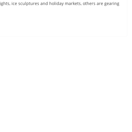
ights, ice sculptures and holiday markets, others are gearing