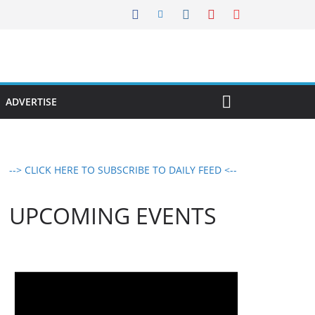
ADVERTISE
--> CLICK HERE TO SUBSCRIBE TO DAILY FEED <--
UPCOMING EVENTS