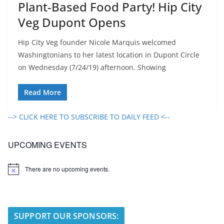
Plant-Based Food Party! Hip City
Veg Dupont Opens
Hip City Veg founder Nicole Marquis welcomed
Washingtonians to her latest location in Dupont Circle
on Wednesday (7/24/19) afternoon. Showing
Read More
--> CLICK HERE TO SUBSCRIBE TO DAILY FEED <--
UPCOMING EVENTS
There are no upcoming events.
N
o
t
i
c
e
SUPPORT OUR SPONSORS: