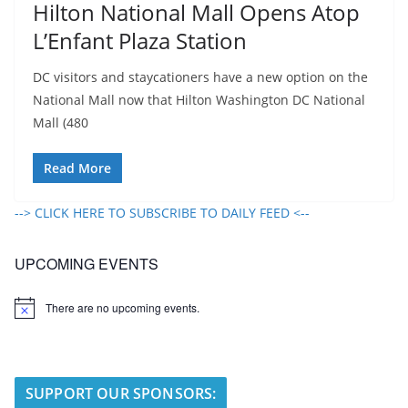
Hilton National Mall Opens Atop
L’Enfant Plaza Station
DC visitors and staycationers have a new option on the
National Mall now that Hilton Washington DC National
Mall (480
Read More
--> CLICK HERE TO SUBSCRIBE TO DAILY FEED <--
UPCOMING EVENTS
There are no upcoming events.
N
o
t
i
c
e
SUPPORT OUR SPONSORS: