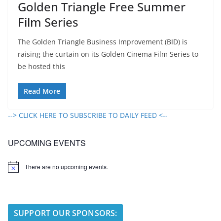
Golden Triangle Free Summer
Film Series
The Golden Triangle Business Improvement (BID) is
raising the curtain on its Golden Cinema Film Series to
be hosted this
Read More
--> CLICK HERE TO SUBSCRIBE TO DAILY FEED <--
UPCOMING EVENTS
There are no upcoming events.
N
o
t
i
c
e
SUPPORT OUR SPONSORS: