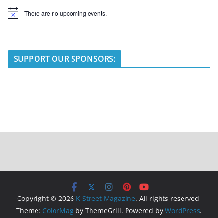
There are no upcoming events.
N
o
t
i
c
e
SUPPORT OUR SPONSORS:
Copyright © 2026
K Street Magazine
. All rights reserved.
Theme:
ColorMag
by ThemeGrill. Powered by
WordPress
.