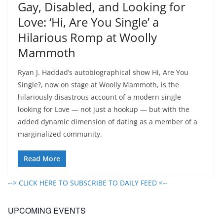
Gay, Disabled, and Looking for
Love: ‘Hi, Are You Single’ a
Hilarious Romp at Woolly
Mammoth
Ryan J. Haddad’s autobiographical show Hi, Are You
Single?, now on stage at Woolly Mammoth, is the
hilariously disastrous account of a modern single
looking for Love — not just a hookup — but with the
added dynamic dimension of dating as a member of a
marginalized community.
Read More
--> CLICK HERE TO SUBSCRIBE TO DAILY FEED <--
UPCOMING EVENTS