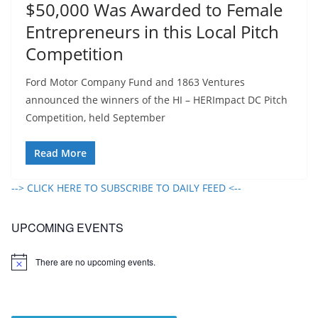
$50,000 Was Awarded to Female
Entrepreneurs in this Local Pitch
Competition
Ford Motor Company Fund and 1863 Ventures
announced the winners of the HI – HERImpact DC Pitch
Competition, held September
Read More
--> CLICK HERE TO SUBSCRIBE TO DAILY FEED <--
UPCOMING EVENTS
There are no upcoming events.
N
o
t
i
c