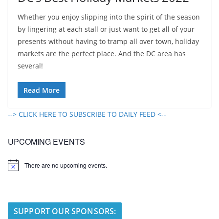
Whether you enjoy slipping into the spirit of the season
by lingering at each stall or just want to get all of your
presents without having to tramp all over town, holiday
markets are the perfect place. And the DC area has
several!
Read More
--> CLICK HERE TO SUBSCRIBE TO DAILY FEED <--
UPCOMING EVENTS
There are no upcoming events.
N
o
t
i
c
e
SUPPORT OUR SPONSORS: