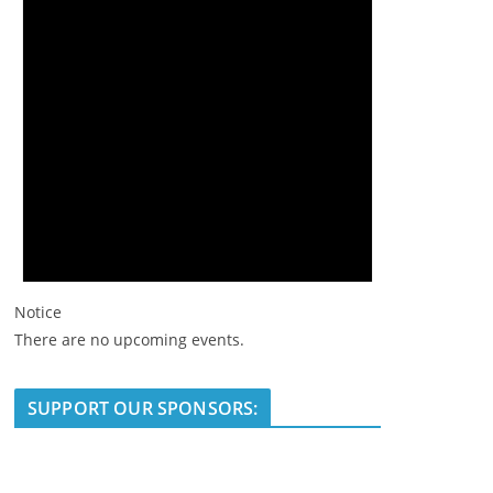
Notice
There are no upcoming events.
SUPPORT OUR SPONSORS: