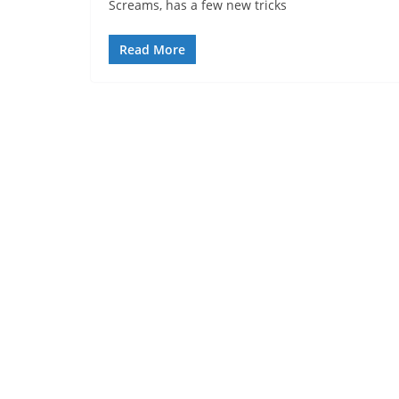
Screams, has a few new tricks
Read More