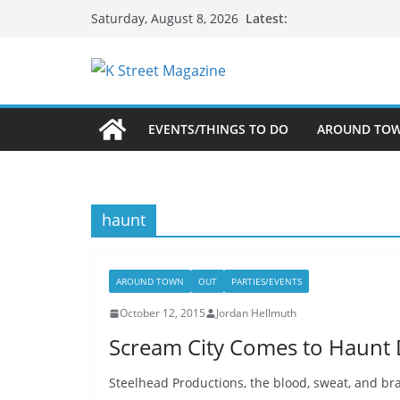
Skip
Latest:
Saturday, August 8, 2026
to
content
EVENTS/THINGS TO DO
AROUND TO
haunt
AROUND TOWN
OUT
PARTIES/EVENTS
October 12, 2015
Jordan Hellmuth
Scream City Comes to Haunt
Steelhead Productions, the blood, sweat, and br