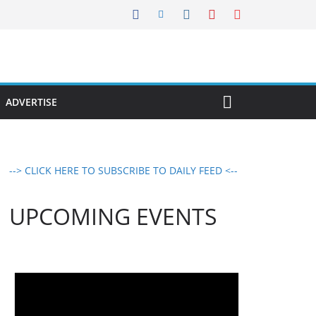
ADVERTISE
--> CLICK HERE TO SUBSCRIBE TO DAILY FEED <--
UPCOMING EVENTS