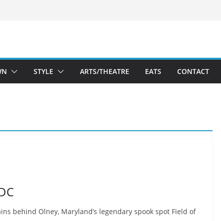
WN
STYLE
ARTS/THEATRE
EATS
CONTACT
 DC
ains behind Olney, Maryland’s legendary spook spot Field of