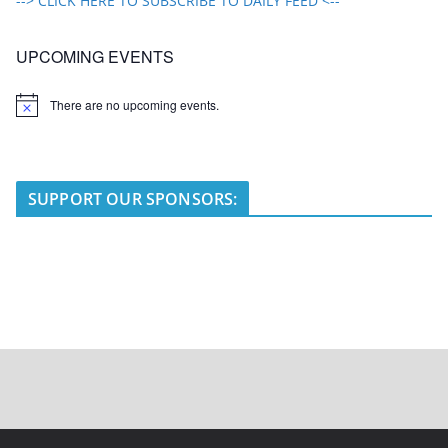
--> CLICK HERE TO SUBSCRIBE TO DAILY FEED <--
UPCOMING EVENTS
There are no upcoming events.
N
o
t
i
c
e
SUPPORT OUR SPONSORS: