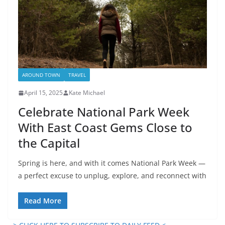
AROUND TOWN
TRAVEL
April 15, 2025
Kate Michael
Celebrate National Park Week
With East Coast Gems Close to
the Capital
Spring is here, and with it comes National Park Week —
a perfect excuse to unplug, explore, and reconnect with
Read More