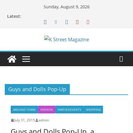
Skip
Sunday, August 9, 2026
to
Latest:
content
Guys and Dolls Pop-Up
AROUND TOWN
FASHION
PARTIES/EVENTS
SHOPPING
July 31, 2015
admin
Guys and Dolls Pop-Up, a