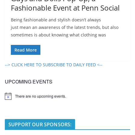
Fashionable Event at Penn Social
Being fashionable and stylish doesn’t always
just mean an awareness of the latest trends, but also
sometimes is about knowing what clothing was
Read More
--> CLICK HERE TO SUBSCRIBE TO DAILY FEED <--
UPCOMING EVENTS
There are no upcoming events.
N
o
t
i
c
e
SUPPORT OUR SPONSORS: