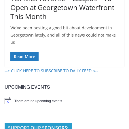
Open at Georgetown Waterfront
This Month
We’ve been posting a good bit about development in
Georgetown lately, and all of this news could not make
us
Read More
--> CLICK HERE TO SUBSCRIBE TO DAILY FEED <--
UPCOMING EVENTS
There are no upcoming events.
N
o
t
i
c
e
SUPPORT OUR SPONSORS: