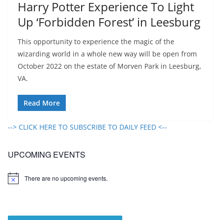
Harry Potter Experience To Light
Up ‘Forbidden Forest’ in Leesburg
This opportunity to experience the magic of the
wizarding world in a whole new way will be open from
October 2022 on the estate of Morven Park in Leesburg,
VA.
Read More
--> CLICK HERE TO SUBSCRIBE TO DAILY FEED <--
UPCOMING EVENTS
There are no upcoming events.
N
o
t
i
c